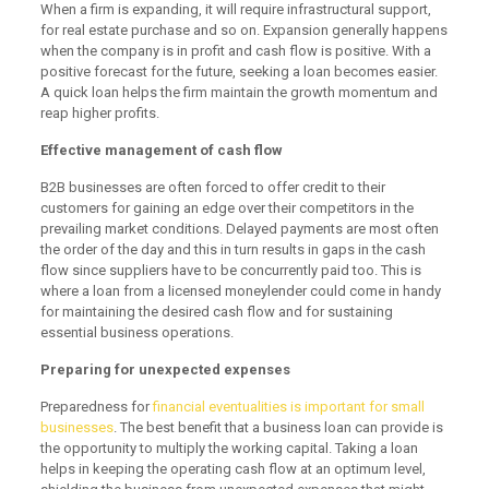
When a firm is expanding, it will require infrastructural support,
for real estate purchase and so on. Expansion generally happens
when the company is in profit and cash flow is positive. With a
positive forecast for the future, seeking a loan becomes easier.
A quick loan helps the firm maintain the growth momentum and
reap higher profits.
Effective management of cash flow
B2B businesses are often forced to offer credit to their
customers for gaining an edge over their competitors in the
prevailing market conditions. Delayed payments are most often
the order of the day and this in turn results in gaps in the cash
flow since suppliers have to be concurrently paid too. This is
where a loan from a licensed moneylender could come in handy
for maintaining the desired cash flow and for sustaining
essential business operations.
Preparing for unexpected expenses
Preparedness for
financial eventualities is important for small
businesses
. The best benefit that a business loan can provide is
the opportunity to multiply the working capital. Taking a loan
helps in keeping the operating cash flow at an optimum level,