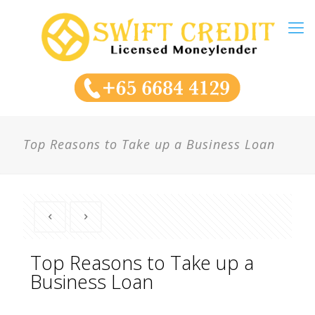
Top Reasons to Take up a Business Loan
Top Reasons to Take up a
Business Loan