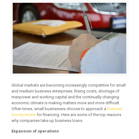
Global markets are becoming increasingly competitive for small
and medium business enterprises. Rising costs, shortage of
manpower and working capital and the continually changing
economic climate is making matters more and more difficult.
Often times, small businesses choose to approach a
licensed
money lender
for financing. Here are some of the top reasons
why companies take up business loans.
Expansion of operations