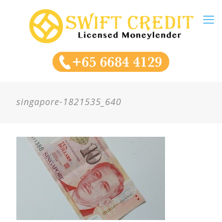
singapore-1821535_640