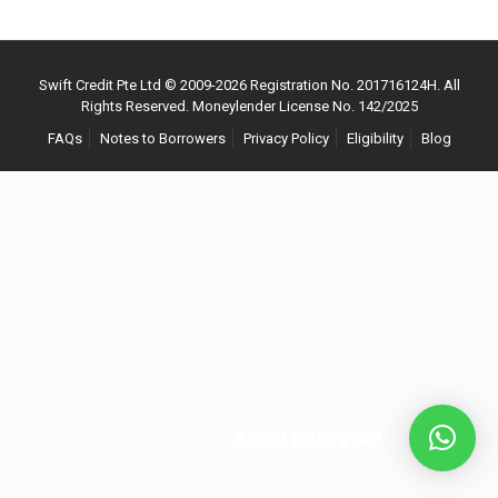
Swift Credit Pte Ltd © 2009-
2026
Registration No. 201716124H. All
Rights Reserved. Moneylender License No. 142/2025
FAQs
Notes to Borrowers
Privacy Policy
Eligibility
Blog
May I help you!