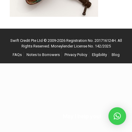
Swift Credit Pte Ltd © 2009-
2026
Registration No. 201716124H. All
Rights Reserved. Moneylender License No. 142/2025
FAQs
Notes to Borrowers
Privacy Policy
Eligibility
Blog
May I help you!