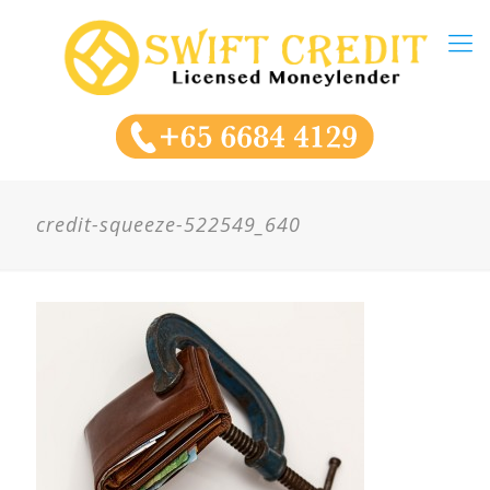
credit-squeeze-522549_640