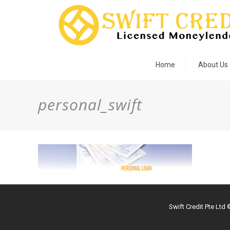
Home
About Us
personal_swift
Swift Credit Pte Ltd