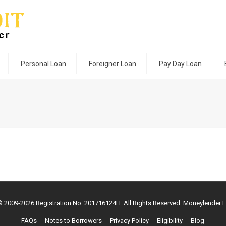
Personal Loan
Foreigner Loan
Pay Day Loan
 © 2009-
2026
Registration No. 201716124H. All Rights Reserved. Moneylender 
FAQs
Notes to Borrowers
Privacy Policy
Eligibility
Blog