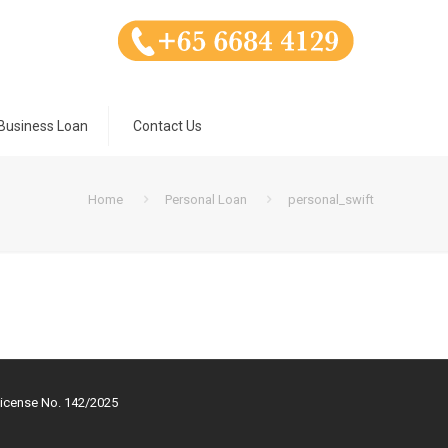
Business Loan
Contact Us
Home
Personal Loan
personal_swift
License No. 142/2025